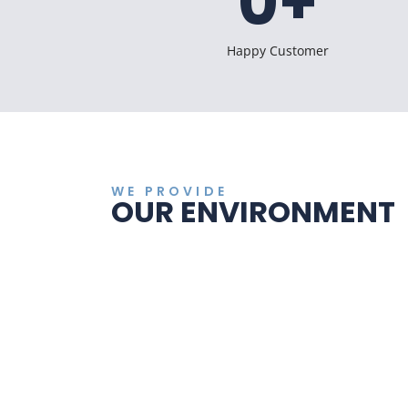
0
+
Happy Customer
WE PROVIDE
OUR ENVIRONMENT