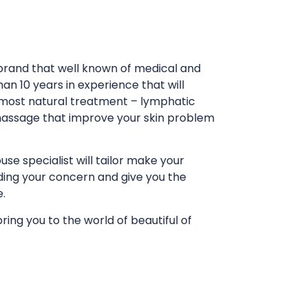
rand that well known of medical and
an 10 years in experience that will
 most natural treatment – lymphatic
massage that improve your skin problem
e specialist will tailor make your
ing your concern and give you the
e.
ing you to the world of beautiful of