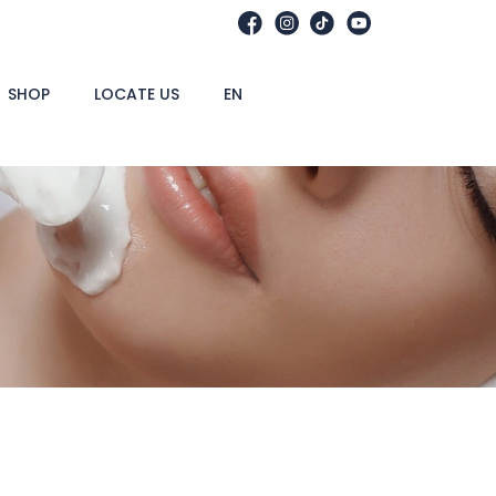
SHOP
LOCATE US
EN