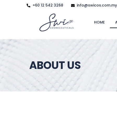
+60 12 542 3268
info@swicos.com.my
HOME
ABOUT US