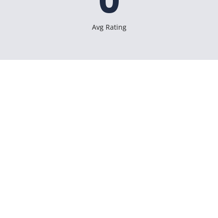
0
Avg Rating