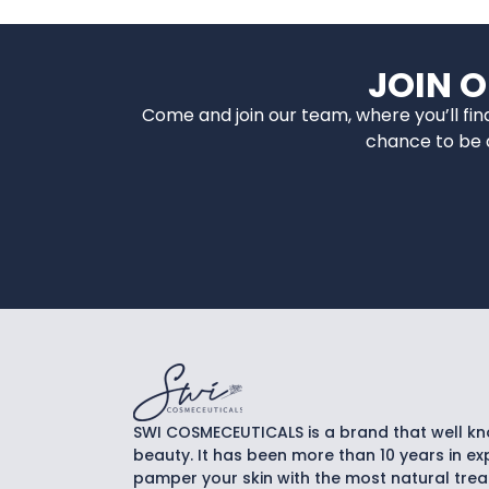
JOIN 
Come and join our team, where you’ll fi
chance to be a
SWI COSMECEUTICALS is a brand that well k
beauty. It has been more than 10 years in exp
pamper your skin with the most natural tre