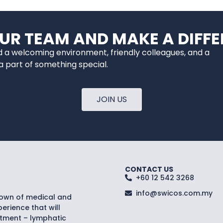
OUR TEAM AND MAKE A DIFFE
nd a welcoming environment, friendly colleagues, and a
 part of something special.
JOIN US
CONTACT US
+60 12 542 3268
info@swicos.com.my
nown of medical and
erience that will
atment – lymphatic