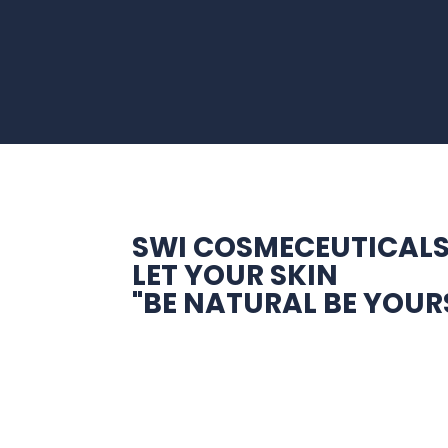
SWI COSMECEUTICAL
LET YOUR SKIN
"BE NATURAL BE YOUR