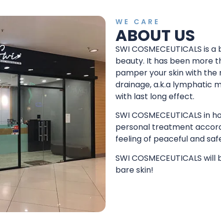
WE CARE
ABOUT US
SWI COSMECEUTICALS is a b
beauty. It has been more th
pamper your skin with the
drainage, a.k.a lymphatic 
with last long effect.
SWI COSMECEUTICALS in hous
personal treatment accord
feeling of peaceful and saf
SWI COSMECEUTICALS will br
bare skin!