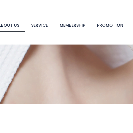
ABOUT US
SERVICE
MEMBERSHIP
PROMOTION