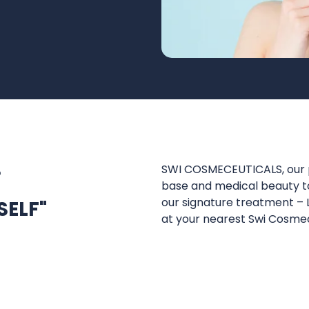
S
SWI COSMECEUTICALS, our p
base and medical beauty to
our signature treatment –
SELF"
at your nearest Swi Cosme