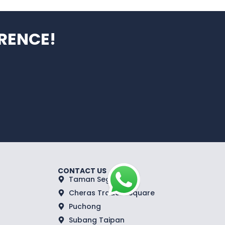
RENCE!
CONTACT US
Taman Segar
Cheras Traders Square
Puchong
Subang Taipan