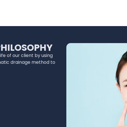
PHILOSOPHY
fe of our client by using
hatic drainage method to