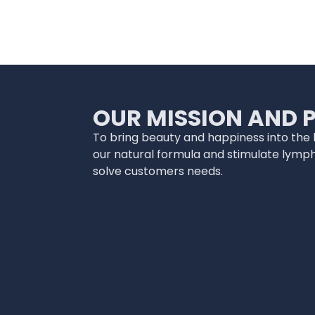
OUR MISSION AND 
To bring beauty and happiness into the li
our natural formula and stimulate lymp
solve customers needs.