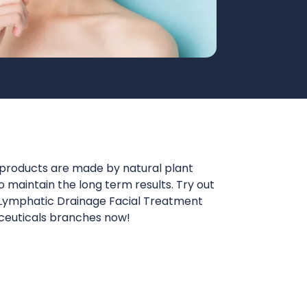
roducts are made by natural plant
 maintain the long term results. Try out
 Lymphatic Drainage Facial Treatment
ceuticals branches now!