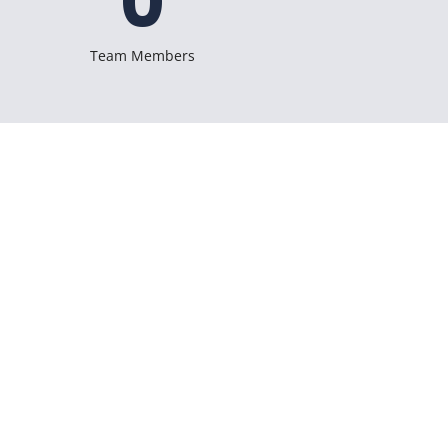
0
Team Members