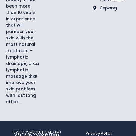
been more
Kepong
than 10 years
in experience
that will
pamper your
skin with the
most natural
treatment –
lymphatic
drainage, a.k.a
lymphatic
massage that
improve your
skin problem
with last long
effect.
SWI COSMECEUTICALS (M)
Privacy Policy
SDN. BHD. 202201026851