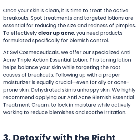
Once your skin is clean, it is time to treat the active
breakouts. Spot treatments and targeted lotions are
essential for reducing the size and redness of pimples.
To effectively
clear up acne
, you need products
formulated specifically for blemish control.
At Swi Cosmeceuticals, we offer our specialized Anti
Acne Triple Action Essential Lotion
. This toning lotion
helps balance your skin while targeting the root
causes of breakouts. Following up with a proper
moisturizer is equally crucial—even for oily or acne-
prone skin. Dehydrated skin is unhappy skin.
We highly
recommend applying our Anti Acne Blemish Essential
Treatment Cream
, to lock in moisture while actively
working to reduce blemishes and soothe irritation.
3. Detoxify with the Right