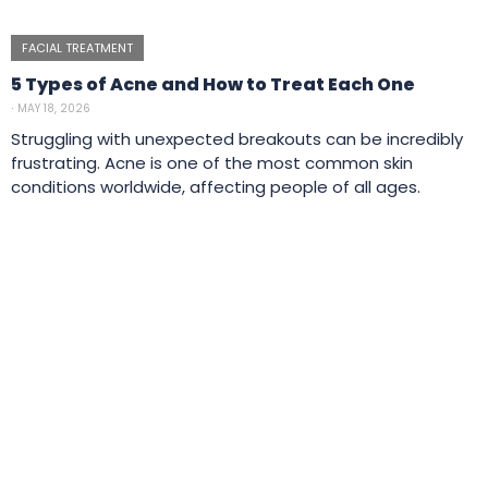
FACIAL TREATMENT
5 Types of Acne and How to Treat Each One
⋅
MAY 18, 2026
Struggling with unexpected breakouts can be incredibly
frustrating. Acne is one of the most common skin
conditions worldwide, affecting people of all ages.