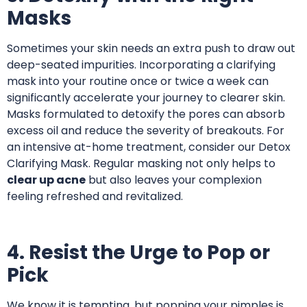
Masks
Sometimes your skin needs an extra push to draw out
deep-seated impurities. Incorporating a clarifying
mask into your routine once or twice a week can
significantly accelerate your journey to clearer skin.
Masks formulated to detoxify the pores can absorb
excess oil and reduce the severity of breakouts.
For
an intensive at-home treatment, consider our Detox
Clarifying Mask
. Regular masking not only helps to
clear up acne
but also leaves your complexion
feeling refreshed and revitalized.
4. Resist the Urge to Pop or
Pick
We know it is tempting, but popping your pimples is