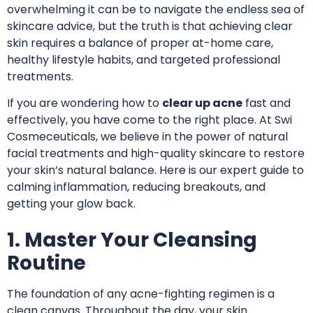
overwhelming it can be to navigate the endless sea of
skincare advice, but the truth is that achieving clear
skin requires a balance of proper at-home care,
healthy lifestyle habits, and targeted professional
treatments.
If you are wondering how to
clear up acne
fast and
effectively, you have come to the right place.
At Swi
Cosmeceuticals
, we believe in the power of natural
facial treatments and high-quality skincare to restore
your skin’s natural balance. Here is our expert guide to
calming inflammation, reducing breakouts, and
getting your glow back.
1. Master Your Cleansing
Routine
The foundation of any acne-fighting regimen is a
clean canvas. Throughout the day, your skin