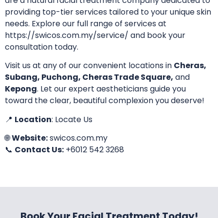
are a natural facial treatment company dedicated to
providing top-tier services tailored to your unique skin
needs. Explore our full range of services at
https://swicos.com.my/service/
and book your
consultation today.
Visit us at any of our convenient locations in
Cheras,
Subang, Puchong, Cheras Trade Square,
and
Kepong
. Let our expert aestheticians guide you
toward the clear, beautiful complexion you deserve!
📍
Location
:
Locate Us
🌐
Website:
swicos.com.my
📞
Contact Us:
+6012 542 3268
Book Your Facial Treatment Today!