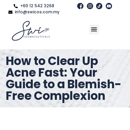
+60 12 542 3268
info@swicos.com.my
How to Clear Up
Acne Fast: Your
Guide to a Blemish-
Free Complexion