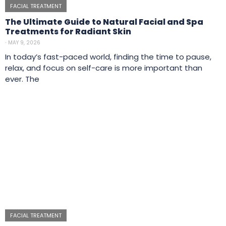
FACIAL TREATMENT
The Ultimate Guide to Natural Facial and Spa
Treatments for Radiant Skin
⋅
MAY 9, 2026
In today’s fast-paced world, finding the time to pause,
relax, and focus on self-care is more important than
ever. The
FACIAL TREATMENT