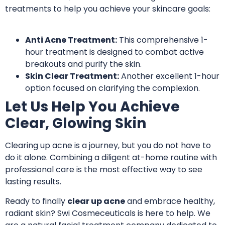
treatments
to help you achieve your skincare goals:
Anti Acne Treatment:
This comprehensive 1-
hour treatment
is designed to combat active
breakouts and purify the skin.
Skin Clear Treatment:
Another excellent 1-hour
option
focused on clarifying the complexion
.
Let Us Help You Achieve
Clear, Glowing Skin
Clearing up acne is a journey, but you do not have to
do it alone. Combining a diligent at-home routine with
professional care is the most effective way to see
lasting results.
Ready to finally
clear up acne
and embrace healthy,
radiant skin? Swi Cosmeceuticals is here to help. We