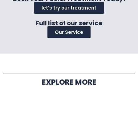
let's try our treatment
Full list of our service
Our Service
EXPLORE MORE