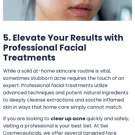
5. Elevate Your Results with
Professional Facial
Treatments
While a solid at-home skincare routine is vital,
sometimes stubborn acne requires the touch of an
expert. Professional facial treatments utilize
advanced techniques and potent natural ingredients
to deeply cleanse extractions and soothe inflamed
skin in ways that home care simply cannot match.
If you are looking to
clear up acne
quickly and safely,
visiting a professional is your best bet.
At Swi
Cosmeceuticals, we offer several targeted face