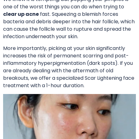
one of the worst things you can do when trying to
clear up acne
fast. Squeezing a blemish forces
bacteria and debris deeper into the hair follicle, which
can cause the follicle wall to rupture and spread the
infection underneath your skin.
More importantly, picking at your skin significantly
increases the risk of permanent scarring and post-
inflammatory hyperpigmentation (dark spots).
If you
are already dealing with the aftermath of old
breakouts, we offer a specialized Scar Lightening face
treatment with a 1-hour duration
.