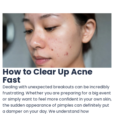
How to Clear Up Acne
Fast
Dealing with unexpected breakouts can be incredibly
frustrating. Whether you are preparing for a big event
or simply want to feel more confident in your own skin,
the sudden appearance of pimples can definitely put
a damper on your day. We understand how