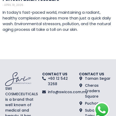
⋅
APRIL 18, 2026
In today’s fast-paced world, maintaining a radiant,
healthy complexion requires more than just a quick daily
wash. Environmental stressors, pollution, and the natural
aging process all take a toll on our skin.
CONTACT US
CONTACT US
+60 12 542
Taman Segar
3268
Cheras
SWI
Traders
info@swicos.com.my
COSMECEUTICALS
Square
is a brand that
Puchong
well known of
medical and
Subang
beauty. It has
Taipan