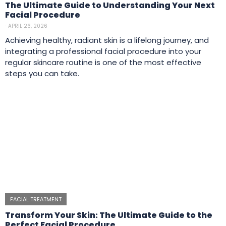
The Ultimate Guide to Understanding Your Next
Facial Procedure
⋅
APRIL 26, 2026
Achieving healthy, radiant skin is a lifelong journey, and
integrating a professional facial procedure into your
regular skincare routine is one of the most effective
steps you can take.
FACIAL TREATMENT
Transform Your Skin: The Ultimate Guide to the
Perfect Facial Procedure