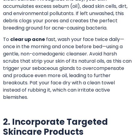
accumulates excess sebum (oil), dead skin cells, dirt,
and environmental pollutants. If left unwashed, this
debris clogs your pores and creates the perfect
breeding ground for acne-causing bacteria.
To
clear up acne
fast, wash your face twice daily—
once in the morning and once before bed—using a
gentle, non-comedogenic cleanser. Avoid harsh
scrubs that strip your skin of its natural oils, as this can
trigger your sebaceous glands to overcompensate
and produce even more oil, leading to further
breakouts. Pat your face dry with a clean towel
instead of rubbing it, which can irritate active
blemishes.
2. Incorporate Targeted
Skincare Products