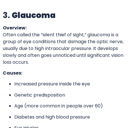
3.
Glaucoma
Overview:
Often called the “silent thief of sight,” glaucoma is a
group of eye conditions that damage the optic nerve,
usually due to high intraocular pressure. It develops
slowly and often goes unnoticed until significant vision
loss occurs.
Causes:
Increased pressure inside the eye
Genetic predisposition
Age (more common in people over 60)
Diabetes and high blood pressure
Eye injuries