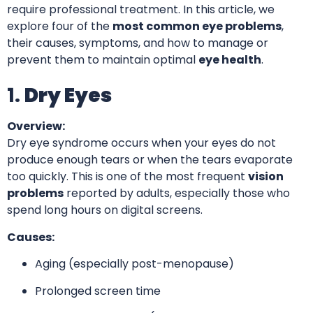
require professional treatment. In this article, we
explore four of the
most common eye problems
,
their causes, symptoms, and how to manage or
prevent them to maintain optimal
eye health
.
1.
Dry Eyes
Overview:
Dry eye syndrome occurs when your eyes do not
produce enough tears or when the tears evaporate
too quickly. This is one of the most frequent
vision
problems
reported by adults, especially those who
spend long hours on digital screens.
Causes:
Aging (especially post-menopause)
Prolonged screen time