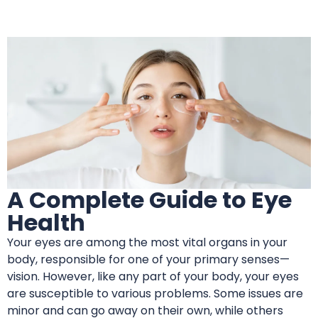
A Complete Guide to Eye
Health
Your eyes are among the most vital organs in your
body, responsible for one of your primary senses—
vision. However, like any part of your body, your eyes
are susceptible to various problems. Some issues are
minor and can go away on their own, while others