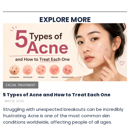
EXPLORE MORE
FACIAL TREATMENT
5 Types of Acne and How to Treat Each One
⋅
MAY 18, 2026
Struggling with unexpected breakouts can be incredibly
frustrating. Acne is one of the most common skin
conditions worldwide, affecting people of all ages.