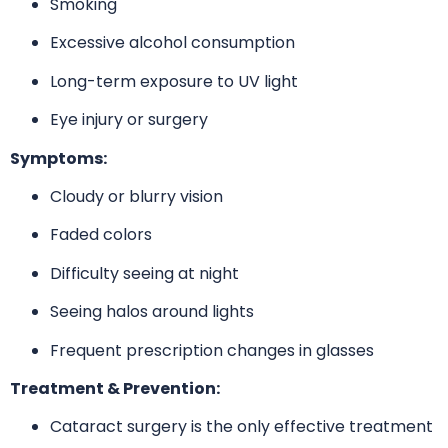
Smoking
Excessive alcohol consumption
Long-term exposure to UV light
Eye injury or surgery
Symptoms:
Cloudy or blurry vision
Faded colors
Difficulty seeing at night
Seeing halos around lights
Frequent prescription changes in glasses
Treatment & Prevention:
Cataract surgery is the only effective treatment