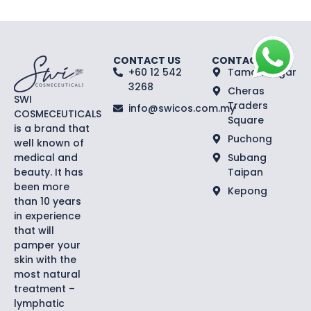
CONTACT US
CONTACT US
+60 12 542
Taman Segar
3268
Cheras
SWI
Traders
info@swicos.com.my
COSMECEUTICALS
Square
is a brand that
Puchong
well known of
medical and
Subang
beauty. It has
Taipan
been more
Kepong
than 10 years
in experience
that will
pamper your
skin with the
most natural
treatment –
lymphatic