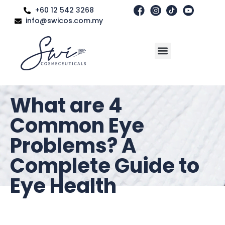
+60 12 542 3268
info@swicos.com.my
What are 4
Common Eye
Problems? A
Complete Guide to
Eye Health