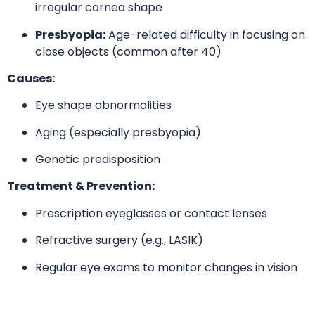
irregular cornea shape
Presbyopia:
Age-related difficulty in focusing on
close objects (common after 40)
Causes:
Eye shape abnormalities
Aging (especially presbyopia)
Genetic predisposition
Treatment & Prevention:
Prescription eyeglasses or contact lenses
Refractive surgery (e.g., LASIK)
Regular eye exams to monitor changes in vision