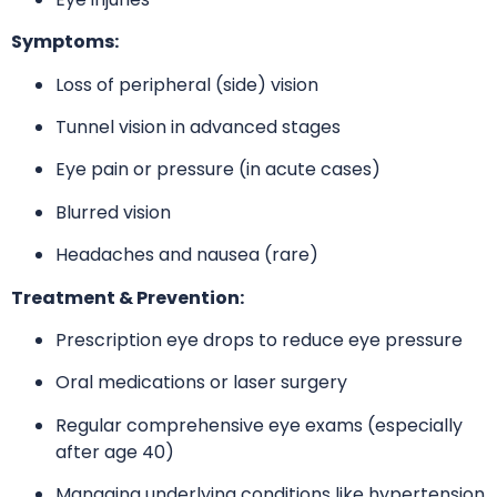
Symptoms:
Loss of peripheral (side) vision
Tunnel vision in advanced stages
Eye pain or pressure (in acute cases)
Blurred vision
Headaches and nausea (rare)
Treatment & Prevention:
Prescription eye drops to reduce eye pressure
Oral medications or laser surgery
Regular comprehensive eye exams (especially
after age 40)
Managing underlying conditions like hypertension