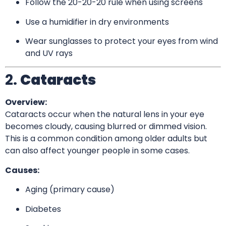
Follow the 20-20-20 rule when using screens
Use a humidifier in dry environments
Wear sunglasses to protect your eyes from wind
and UV rays
2.
Cataracts
Overview:
Cataracts occur when the natural lens in your eye
becomes cloudy, causing blurred or dimmed vision.
This is a common condition among older adults but
can also affect younger people in some cases.
Causes:
Aging (primary cause)
Diabetes