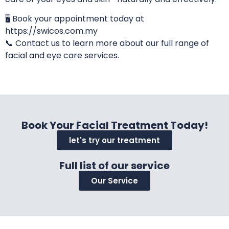
🖥️ Book your appointment today at
https://swicos.com.my
📞 Contact us to learn more about our full range of
facial and eye care services.
Book Your Facial Treatment Today!
let's try our treatment
Full list of our service
Our Service