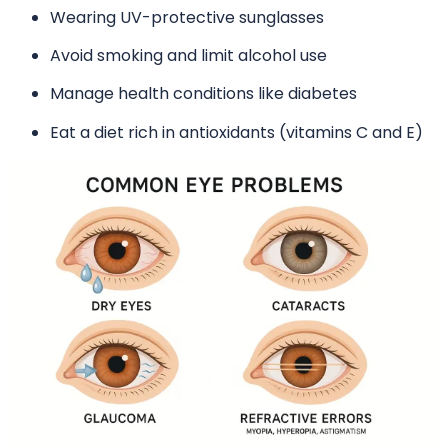
Wearing UV-protective sunglasses
Avoid smoking and limit alcohol use
Manage health conditions like diabetes
Eat a diet rich in antioxidants (vitamins C and E)