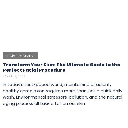
FACIAL TREATMENT
Transform Your Skin: The Ultimate Guide to the
Perfect Facial Procedure
⋅
APRIL 18, 2026
In today’s fast-paced world, maintaining a radiant,
healthy complexion requires more than just a quick daily
wash. Environmental stressors, pollution, and the natural
aging process all take a toll on our skin.