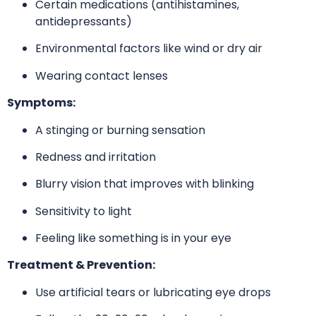
Certain medications (antihistamines,
antidepressants)
Environmental factors like wind or dry air
Wearing contact lenses
Symptoms:
A stinging or burning sensation
Redness and irritation
Blurry vision that improves with blinking
Sensitivity to light
Feeling like something is in your eye
Treatment & Prevention:
Use artificial tears or lubricating eye drops