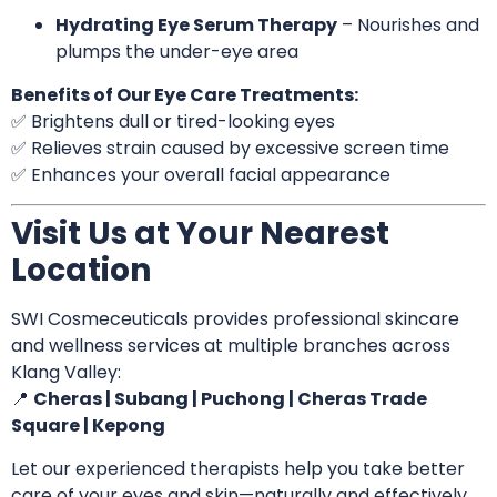
Hydrating Eye Serum Therapy
– Nourishes and
plumps the under-eye area
Benefits of Our Eye Care Treatments:
✅ Brightens dull or tired-looking eyes
✅ Relieves strain caused by excessive screen time
✅ Enhances your overall facial appearance
Visit Us at Your Nearest
Location
SWI Cosmeceuticals provides professional skincare
and wellness services at multiple branches across
Klang Valley:
📍
Cheras | Subang | Puchong | Cheras Trade
Square | Kepong
Let our experienced therapists help you take better
care of your eyes and skin—naturally and effectively.