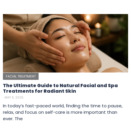
FACIAL TREATMENT
The Ultimate Guide to Natural Facial and Spa
Treatments for Radiant Skin
⋅
MAY 9, 2026
In today’s fast-paced world, finding the time to pause,
relax, and focus on self-care is more important than
ever. The