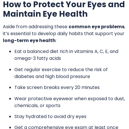
How to Protect Your Eyes and
Maintain Eye Health
Aside from addressing these
common eye problems
,
it’s essential to develop daily habits that support your
long-term eye health
:
Eat a balanced diet rich in vitamins A, C, E, and
omega-3 fatty acids
Get regular exercise to reduce the risk of
diabetes and high blood pressure
Take screen breaks every 20 minutes
Wear protective eyewear when exposed to dust,
chemicals, or sports
Stay hydrated to avoid dry eyes
Get a comprehensive eye exam at least once