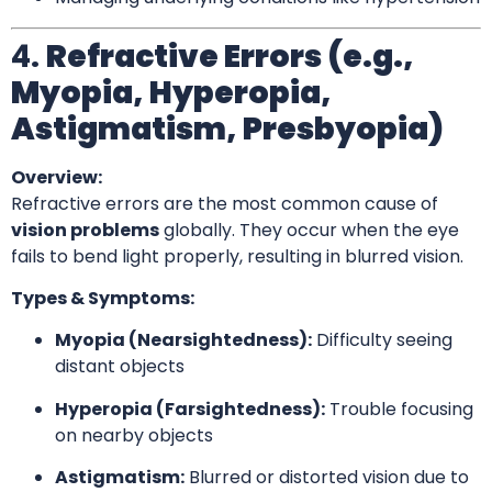
4.
Refractive Errors (e.g.,
Myopia, Hyperopia,
Astigmatism, Presbyopia)
Overview:
Refractive errors are the most common cause of
vision problems
globally. They occur when the eye
fails to bend light properly, resulting in blurred vision.
Types & Symptoms:
Myopia (Nearsightedness):
Difficulty seeing
distant objects
Hyperopia (Farsightedness):
Trouble focusing
on nearby objects
Astigmatism:
Blurred or distorted vision due to