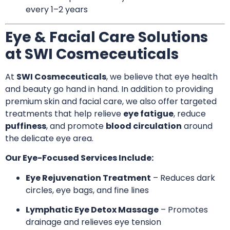
every 1–2 years
Eye & Facial Care Solutions
at SWI Cosmeceuticals
At
SWI Cosmeceuticals
, we believe that eye health
and beauty go hand in hand. In addition to providing
premium skin and facial care, we also offer targeted
treatments that help relieve
eye fatigue
, reduce
puffiness
, and promote
blood circulation
around
the delicate eye area.
Our Eye-Focused Services Include:
Eye Rejuvenation Treatment
– Reduces dark
circles, eye bags, and fine lines
Lymphatic Eye Detox Massage
– Promotes
drainage and relieves eye tension