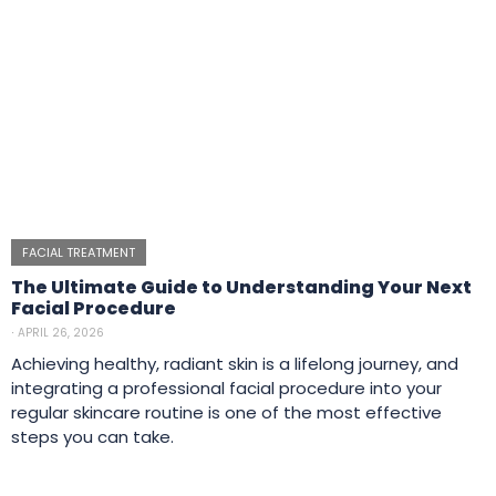
FACIAL TREATMENT
The Ultimate Guide to Understanding Your Next
Facial Procedure
⋅
APRIL 26, 2026
Achieving healthy, radiant skin is a lifelong journey, and
integrating a professional facial procedure into your
regular skincare routine is one of the most effective
steps you can take.