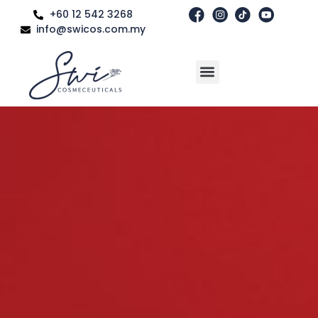
+60 12 542 3268
info@swicos.com.my