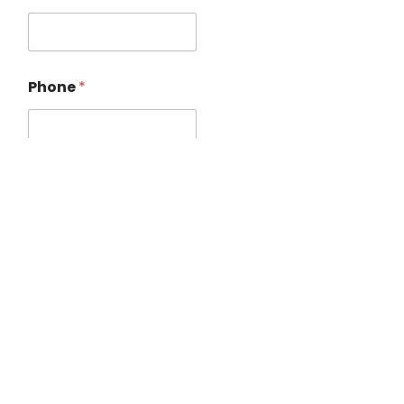
Phone
*
Treatment
*
Location
*
Date / Time
*