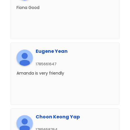
Fiona Good
Eugene Yean
1785661647
Amanda is very friendly
Choon Keong Yap
1785658764