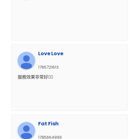
Love Love
1785721613
服務效果非常好👍🏻
Fat Fish
1785664999