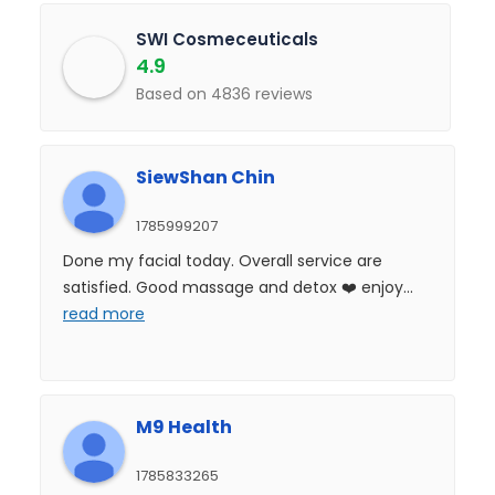
SWI Cosmeceuticals
4.9
Based on 4836 reviews
SiewShan Chin
1785999207
Done my facial today. Overall service are
satisfied. Good massage and detox ❤️ enjoy
...
read more
M9 Health
1785833265