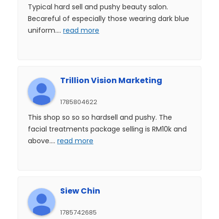
Typical hard sell and pushy beauty salon.
Becareful of especially those wearing dark blue
uniform.
...
read more
Trillion Vision Marketing
1785804622
This shop so so so hardsell and pushy. The
facial treatments package selling is RM10k and
above.
...
read more
Siew Chin
1785742685