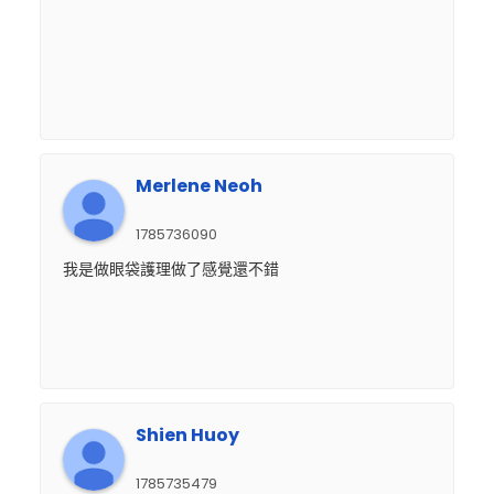
Merlene Neoh
1785736090
我是做眼袋護理做了感覺還不錯
Shien Huoy
1785735479