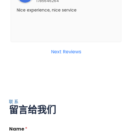
1785646264
Nice experience, nice service
Next Reviews
联系
留言给我们
Name
*