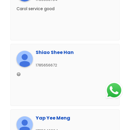
Carol service good
Shiao Shee Han
1785656672
😃
Yap Yee Meng