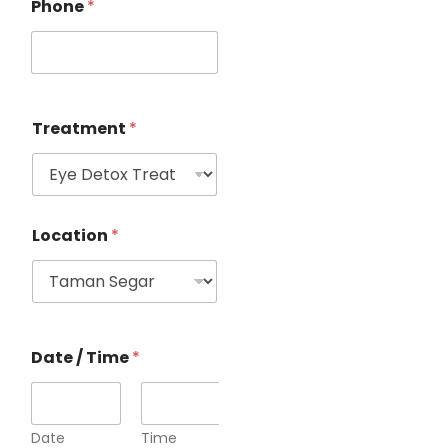
Phone
*
Treatment
*
Location
*
Date / Time
*
Date
Time