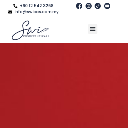
+60 12 542 3268
info@swicos.com.my