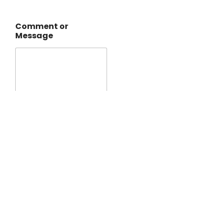
Comment or
Message
Submit