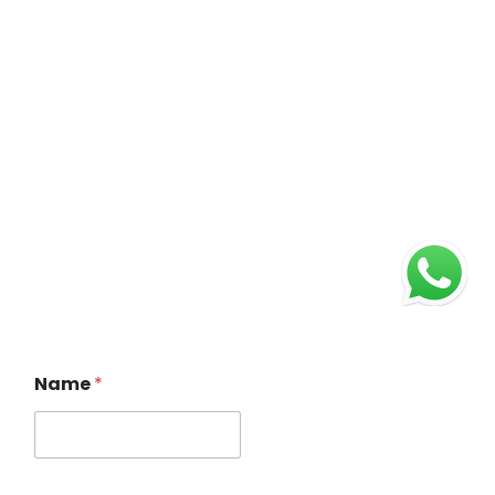
Name
*