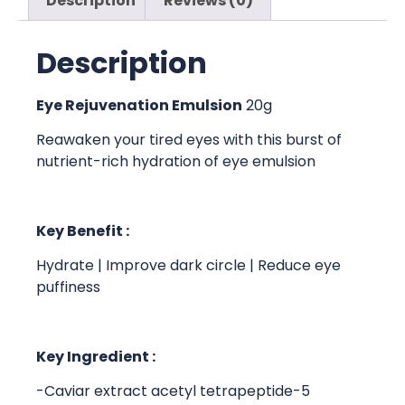
Description
Reviews (0)
Description
Eye Rejuvenation Emulsion
20g
Reawaken your tired eyes with this burst of
nutrient-rich hydration of eye emulsion
Key Benefit :
Hydrate | Improve dark circle | Reduce eye
puffiness
Key Ingredient :
-Caviar extract acetyl tetrapeptide-5