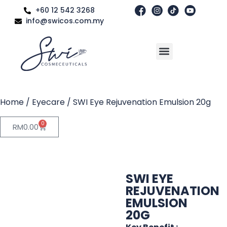
+60 12 542 3268
info@swicos.com.my
Home
/
Eyecare
/ SWI Eye Rejuvenation Emulsion 20g
0
RM
0.00
SWI EYE
REJUVENATION
EMULSION
20G