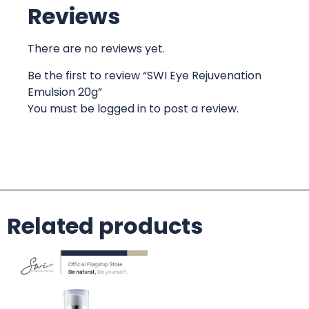
Reviews
There are no reviews yet.
Be the first to review “SWI Eye Rejuvenation
Emulsion 20g”
You must be
logged in
to post a review.
Related products