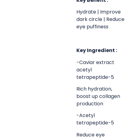
Key Benefit :
Hydrate | Improve
dark circle | Reduce
eye puffiness
Key Ingredient :
-Caviar extract
acetyl
tetrapeptide-5
Rich hydration,
boost up collagen
production
-Acetyl
tetrapeptide-5
Reduce eye