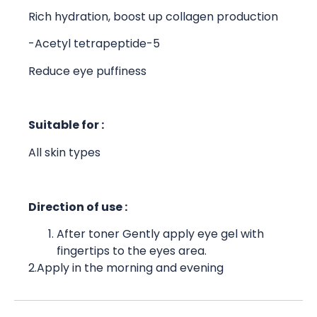
Rich hydration, boost up collagen production
-Acetyl tetrapeptide-5
Reduce eye puffiness
Suitable for :
All skin types
Direction of use :
After toner Gently apply eye gel with
fingertips to the eyes area.
2.Apply in the morning and evening