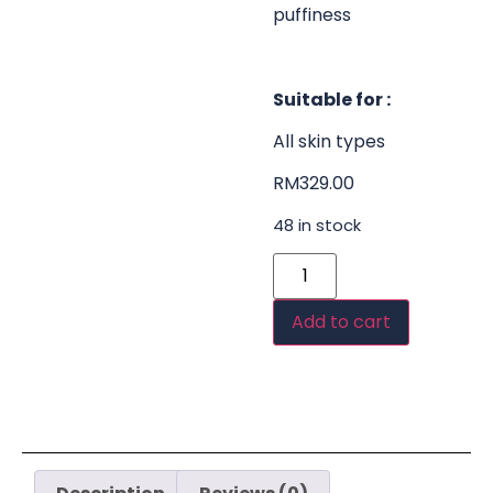
puffiness
Suitable for :
All skin types
RM
329.00
48 in stock
Add to cart