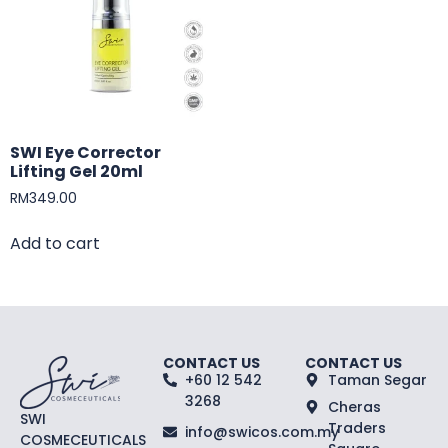
SWI Eye Corrector
Lifting Gel 20ml
RM
349.00
Add to cart
CONTACT US
CONTACT US
+60 12 542
Taman Segar
3268
Cheras
SWI
Traders
info@swicos.com.my
COSMECEUTICALS