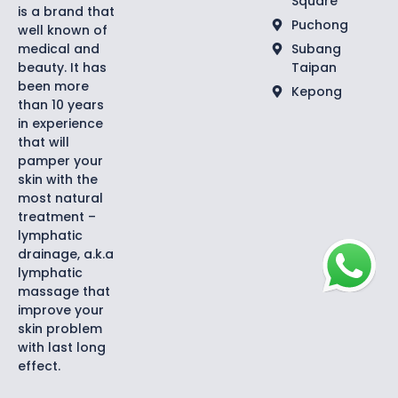
Square
is a brand that
Puchong
well known of
medical and
Subang
beauty. It has
Taipan
been more
Kepong
than 10 years
in experience
that will
pamper your
skin with the
most natural
treatment –
lymphatic
drainage, a.k.a
lymphatic
massage that
improve your
skin problem
with last long
effect.