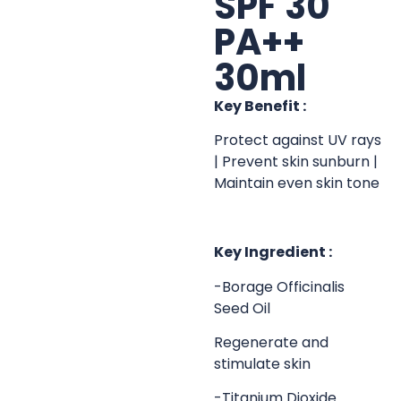
SPF 30
PA++
30ml
Key Benefit :
Protect against UV rays
| Prevent skin sunburn |
Maintain even skin tone
Key Ingredient :
-Borage Officinalis
Seed Oil
Regenerate and
stimulate skin
-Titanium Dioxide