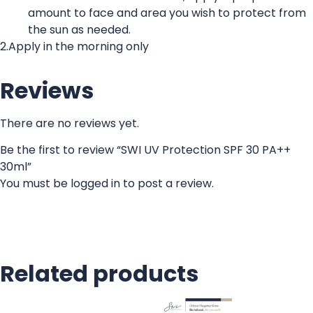
amount to face and area you wish to protect from
the sun as needed.
2.Apply in the morning only
Reviews
There are no reviews yet.
Be the first to review “SWI UV Protection SPF 30 PA++
30ml”
You must be
logged in
to post a review.
Related products