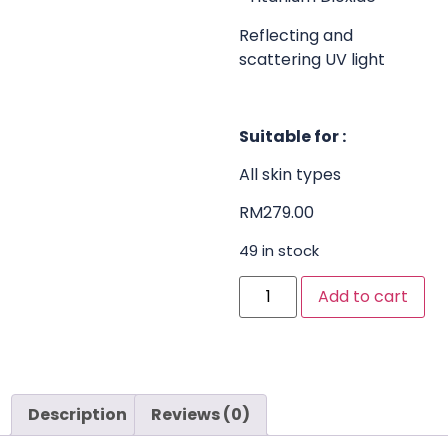
Reflecting and
scattering UV light
Suitable for :
All skin types
RM
279.00
49 in stock
Add to cart
Description
Reviews (0)