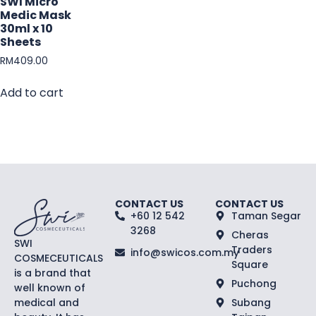
SWI Micro
Medic Mask
30ml x 10
Sheets
RM
409.00
Add to cart
CONTACT US
CONTACT US
+60 12 542
Taman Segar
3268
Cheras
SWI
Traders
info@swicos.com.my
COSMECEUTICALS
Square
is a brand that
Puchong
well known of
medical and
Subang