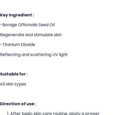
Key Ingredient :
-Borage Officinalis Seed Oil
Regenerate and stimulate skin
-Titanium Dioxide
Reflecting and scattering UV light
Suitable for :
All skin types
Direction of use :
After basic skin care routine, apply a proper