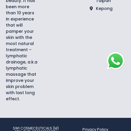
beauty. It has
Taipan
been more
Kepong
than 10 years
in experience
that will
pamper your
skin with the
most natural
treatment –
lymphatic
drainage, a.k.a
lymphatic
massage that
improve your
skin problem
with last long
effect.
SWI COSMECEUTICALS (M)
Privacy Policy