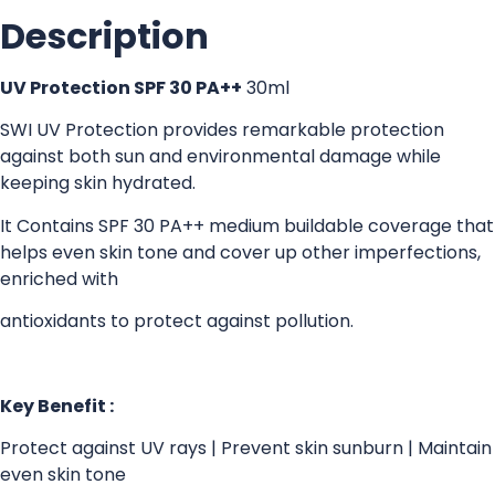
Description
UV Protection SPF 30 PA++
30ml
SWI UV Protection provides remarkable protection
against both sun and environmental damage while
keeping skin hydrated.
It Contains SPF 30 PA++ medium buildable coverage that
helps even skin tone and cover up other imperfections,
enriched with
antioxidants to protect against pollution.
Key Benefit :
Protect against UV rays | Prevent skin sunburn | Maintain
even skin tone