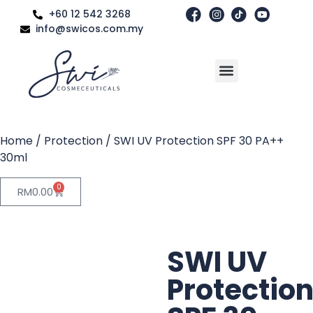
+60 12 542 3268
info@swicos.com.my
Home
/
Protection
/ SWI UV Protection SPF 30 PA++
30ml
0
RM
0.00
SWI UV
Protectio