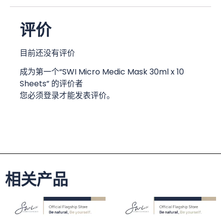
评价
目前还没有评价
成为第一个“SWI Micro Medic Mask 30ml x 10
Sheets” 的评价者
您必须
登录
才能发表评价。
相关产品