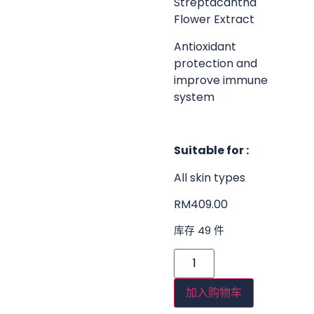
Streptacantha
Flower Extract
Antioxidant
protection and
improve immune
system
Suitable for :
All skin types
RM
409.00
库存 49 件
加入购物车