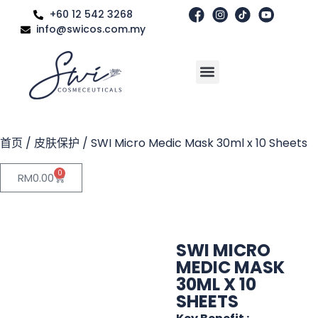
+60 12 542 3268
info@swicos.com.my
首页
/
皮肤保护
/ SWI Micro Medic Mask 30ml x 10 Sheets
0
RM
0.00
SWI MICRO
MEDIC MASK
30ML X 10
SHEETS