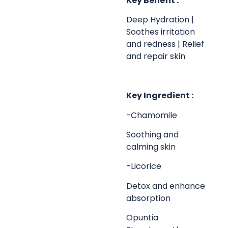
Key Benefit :
Deep Hydration |
Soothes irritation
and redness | Relief
and repair skin
Key Ingredient :
-Chamomile
Soothing and
calming skin
-Licorice
Detox and enhance
absorption
Opuntia