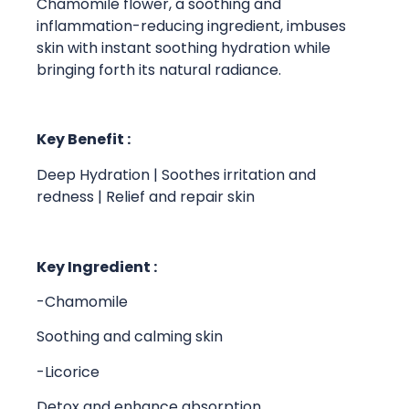
Chamomile flower, a soothing and
inflammation-reducing ingredient, imbuses
skin with instant soothing hydration while
bringing forth its natural radiance.
Key Benefit :
Deep Hydration | Soothes irritation and
redness | Relief and repair skin
Key Ingredient :
-Chamomile
Soothing and calming skin
-Licorice
Detox and enhance absorption