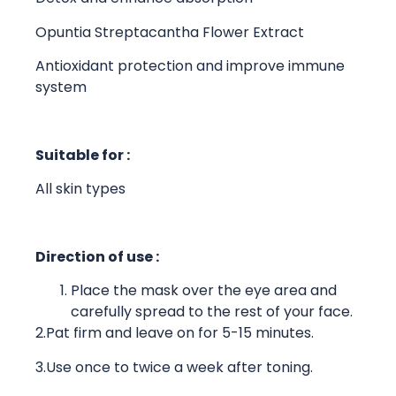
Opuntia Streptacantha Flower Extract
Antioxidant protection and improve immune
system
Suitable for :
All skin types
Direction of use :
Place the mask over the eye area and
carefully spread to the rest of your face.
2.Pat firm and leave on for 5-15 minutes.
3.Use once to twice a week after toning.